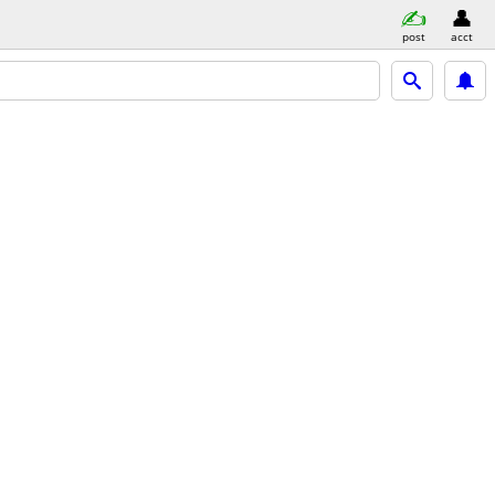
post
acct