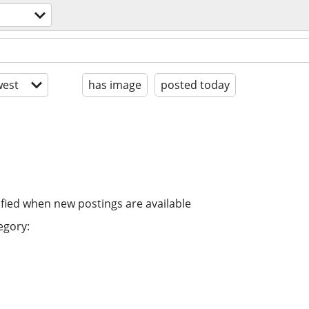
est
has image
posted today
ified when new postings are available
egory: