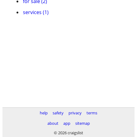
for sale (2)
services (1)
help
safety
privacy
terms
about
app
sitemap
© 2026 craigslist