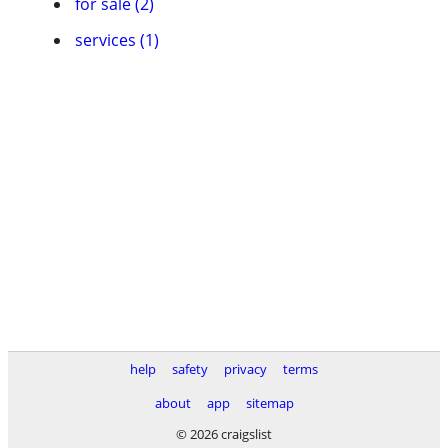
for sale (2)
services (1)
help
safety
privacy
terms
about
app
sitemap
© 2026 craigslist