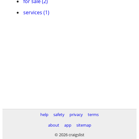
for sale (2)
services (1)
help
safety
privacy
terms
about
app
sitemap
© 2026 craigslist