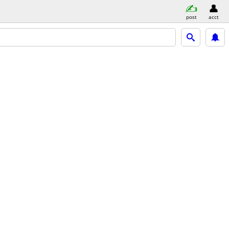
post
acct