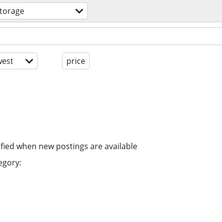
storage
est
price
ified when new postings are available
egory: