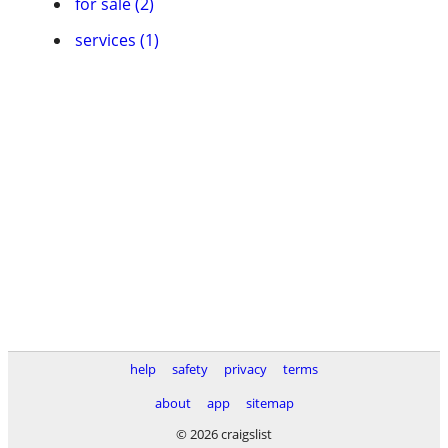
for sale (2)
services (1)
help
safety
privacy
terms
about
app
sitemap
© 2026 craigslist