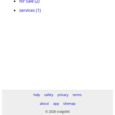
for sale (2)
services (1)
help
safety
privacy
terms
about
app
sitemap
© 2026 craigslist