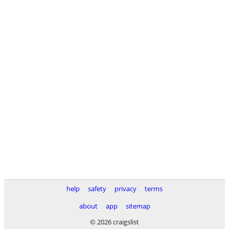
help
safety
privacy
terms
about
app
sitemap
© 2026 craigslist