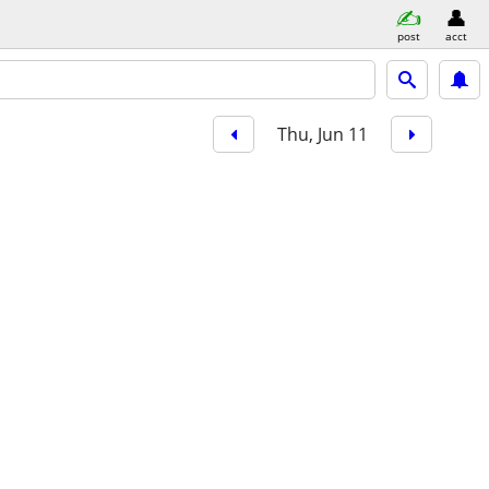
post
acct
Thu, Jun 11