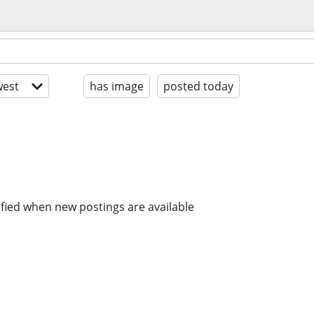
est
has image
posted today
ified when new postings are available