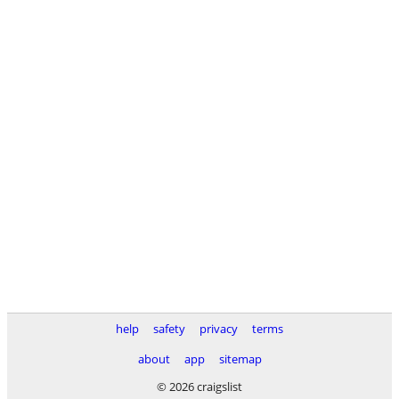
help
safety
privacy
terms
about
app
sitemap
© 2026 craigslist