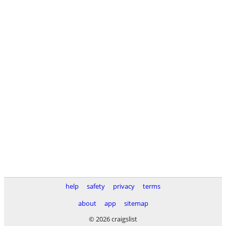
help
safety
privacy
terms
about
app
sitemap
© 2026 craigslist