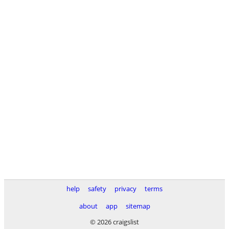
help
safety
privacy
terms
about
app
sitemap
© 2026 craigslist