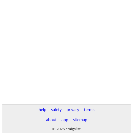
help
safety
privacy
terms
about
app
sitemap
© 2026 craigslist