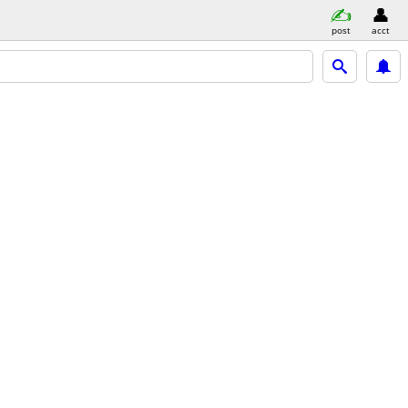
post
acct