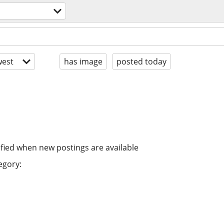
est
has image
posted today
ified when new postings are available
egory: