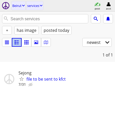
Beirut
services
post
acct
+
has image
posted today
newest
1
of 1
Sejong
file to be sent to kfct
7/31