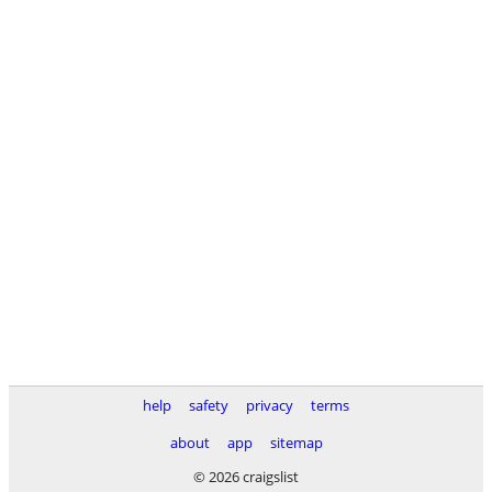
help
safety
privacy
terms
about
app
sitemap
© 2026 craigslist