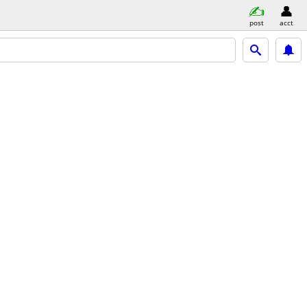
post
acct