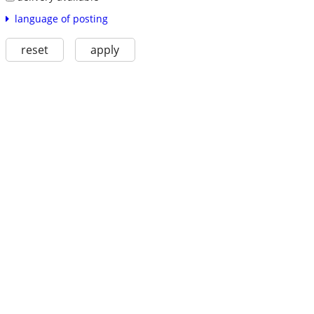
language of posting
reset
apply