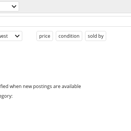
est
price
condition
sold by
ified when new postings are available
egory: